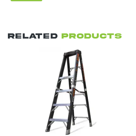
RELATED
PRODUCTS