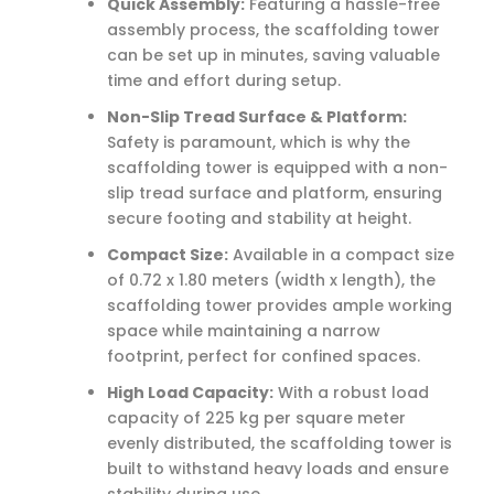
Quick Assembly:
Featuring a hassle-free
assembly process, the scaffolding tower
can be set up in minutes, saving valuable
time and effort during setup.
Non-Slip Tread Surface & Platform:
Safety is paramount, which is why the
scaffolding tower is equipped with a non-
slip tread surface and platform, ensuring
secure footing and stability at height.
Compact Size:
Available in a compact size
of 0.72 x 1.80 meters (width x length), the
scaffolding tower provides ample working
space while maintaining a narrow
footprint, perfect for confined spaces.
High Load Capacity:
With a robust load
capacity of 225 kg per square meter
evenly distributed, the scaffolding tower is
built to withstand heavy loads and ensure
stability during use.