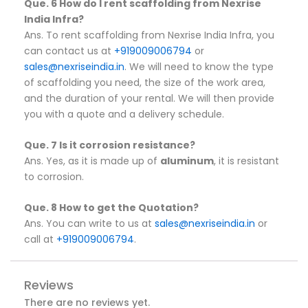
Que. 6 How do I rent scaffolding from Nexrise
India Infra?
Ans. To rent scaffolding from Nexrise India Infra, you
can contact us at
+919009006794
or
sales@nexriseindia.in
. We will need to know the type
of scaffolding you need, the size of the work area,
and the duration of your rental. We will then provide
you with a quote and a delivery schedule.
Que. 7 Is it corrosion resistance?
Ans. Yes, as it is made up of
aluminum
, it is resistant
to corrosion.
Que. 8 How to get the Quotation?
Ans. You can write to us at
sales@nexriseindia.in
or
call at
+919009006794
.
Reviews
There are no reviews yet.