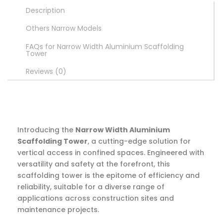
Description
Others Narrow Models
FAQs for Narrow Width Aluminium Scaffolding
Tower
Reviews (0)
Introducing the
Narrow Width Aluminium
Scaffolding Tower
, a cutting-edge solution for
vertical access in confined spaces. Engineered with
versatility and safety at the forefront, this
scaffolding tower is the epitome of efficiency and
reliability, suitable for a diverse range of
applications across construction sites and
maintenance projects.