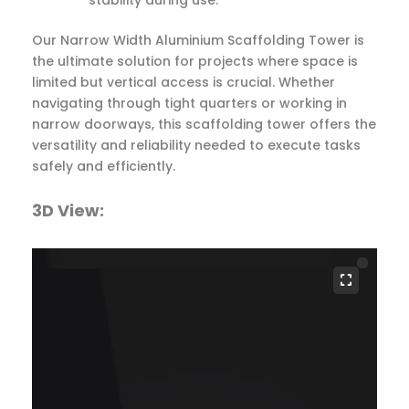
Our Narrow Width Aluminium Scaffolding Tower is
the ultimate solution for projects where space is
limited but vertical access is crucial. Whether
navigating through tight quarters or working in
narrow doorways, this scaffolding tower offers the
versatility and reliability needed to execute tasks
safely and efficiently.
3D View: