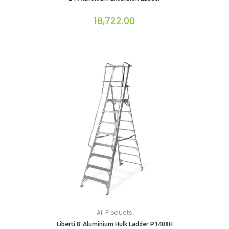
18,722.00
All Products
Liberti 8′ Aluminium Hulk Ladder P1408H