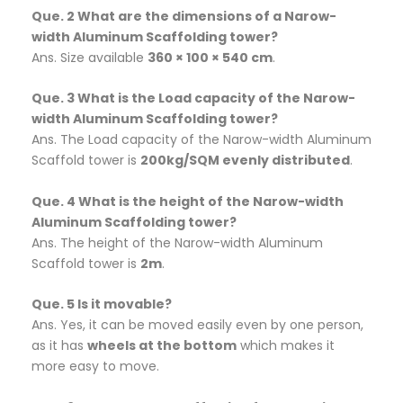
Que. 2 What are the dimensions of a Narow-
width Aluminum Scaffolding tower?
Ans. Size available
360 × 100 × 540 cm
.
Que. 3 What is the Load capacity of the Narow-
width Aluminum Scaffolding tower?
Ans. The Load capacity of the Narow-width Aluminum
Scaffold tower is
200kg/SQM evenly distributed
.
Que. 4 What is the height of the Narow-width
Aluminum Scaffolding tower?
Ans. The height of the Narow-width Aluminum
Scaffold tower is
2m
.
Que. 5 Is it movable?
Ans. Yes, it can be moved easily even by one person,
as it has
wheels at the bottom
which makes it
more easy to move.