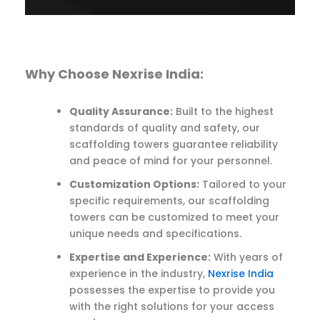
Why Choose Nexrise India:
Quality Assurance:
Built to the highest
standards of quality and safety, our
scaffolding towers guarantee reliability
and peace of mind for your personnel.
Customization Options:
Tailored to your
specific requirements, our scaffolding
towers can be customized to meet your
unique needs and specifications.
Expertise and Experience:
With years of
experience in the industry,
Nexrise India
possesses the expertise to provide you
with the right solutions for your access