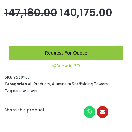
Original
Cur
147,180.00
140,175.00
price
pri
was:
is:
Request For Quote
₹147,180.00.
₹140
View in 3D
SKU
7520103
Categories
All Products
,
Aluminium Scaffolding Towers
Tag
narrow tower
Share this product