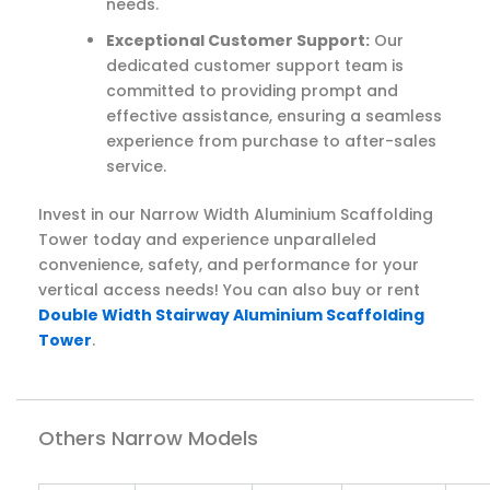
needs.
Exceptional Customer Support:
Our
dedicated customer support team is
committed to providing prompt and
effective assistance, ensuring a seamless
experience from purchase to after-sales
service.
Invest in our Narrow Width Aluminium Scaffolding
Tower today and experience unparalleled
convenience, safety, and performance for your
vertical access needs! You can also buy or rent
Double Width Stairway Aluminium Scaffolding
Tower
.
Others Narrow Models