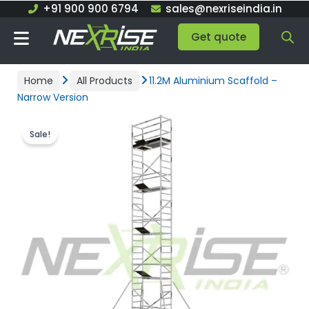
Skip
+91 900 900 6794
sales@nexriseindia.in
to
Get quote
content
Home
All Products
11.2M Aluminium Scaffold –
Narrow Version
Sale!