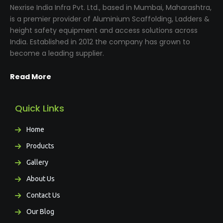
Nexrise India Infra Pvt. Ltd., based in Mumbai, Maharashtra,
is a premier provider of Aluminium Scaffolding, Ladders &
height safety equipment and access solutions across
India. Established in 2012 the company has grown to
become a leading supplier.
Read More
Quick Links
Home
Products
Gallery
About Us
Contact Us
Our Blog