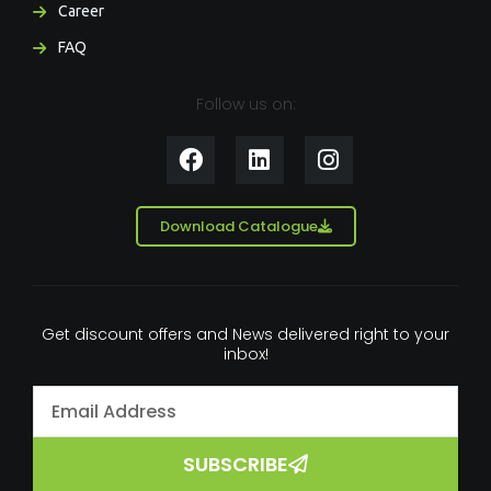
Career
FAQ
Follow us on:
F
L
I
a
i
n
c
n
s
e
k
t
Download Catalogue
b
e
a
o
d
g
o
i
r
k
n
a
Get discount offers and News delivered right to your
m
inbox!
SUBSCRIBE