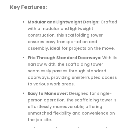
Key Features:
Modular and Lightweight Design:
Crafted
with a modular and lightweight
construction, this scaffolding tower
ensures easy transportation and
assembly, ideal for projects on the move.
Fits Through Standard Doorways:
With its
narrow width, the scaffolding tower
seamlessly passes through standard
doorways, providing uninterrupted access
to various work areas.
Easy to Maneuver:
Designed for single-
person operation, the scaffolding tower is
effortlessly maneuverable, offering
unmatched flexibility and convenience on
the job site.