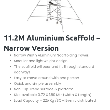
11.2M Aluminium Scaffold –
Narrow Version
Narrow Width Aluminium Scaffolding Tower.
Modular and lightweight design.
The scaffold will pass and fit through standard
doorways.
Easy to move around with one person
Quick and simple assembly
Non-Slip Tread surface & platform
Size available 0.72 X 1.80 Mtr (width X Length)
Load Capacity – 225 Kg /SQM Evenly distributed.