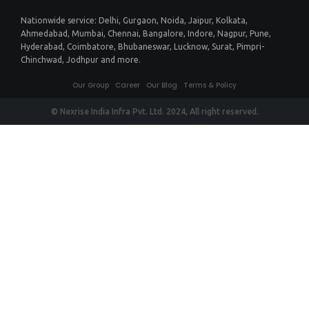
Nationwide service:
Delhi
,
Gurgaon
,
Noida
,
Jaipur
,
Kolkata
,
Ahmedabad
,
Mumbai
,
Chennai
,
Bangalore
,
Indore
,
Nagpur
,
Pune
,
Hyderabad
,
Coimbatore
,
Bhubaneswar
,
Lucknow
,
Surat
,
Pimpri-
Chinchwad
,
Jodhpur
and more.
Our Group
Career
Our Blog
Terms & Policy
© Nexrise India Infra Pvt. Ltd. 2024, All right reserved.