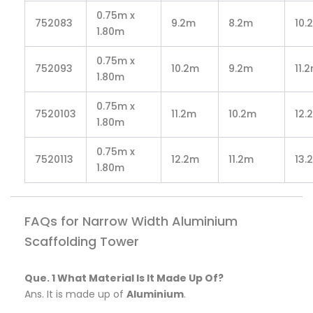
0.75m x
752083
9.2m
8.2m
10.
1.80m
0.75m x
752093
10.2m
9.2m
11.
1.80m
0.75m x
7520103
11.2m
10.2m
12.
1.80m
0.75m x
7520113
12.2m
11.2m
13.
1.80m
FAQs for Narrow Width Aluminium
Scaffolding Tower
Que. 1 What Material Is It Made Up Of?
Ans. It is made up of
Aluminium
.