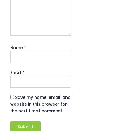
Name
*
Email
*
Save my name, email, and
website in this browser for
the next time I comment.