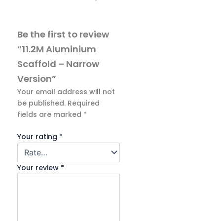
Be the first to review
“11.2M Aluminium
Scaffold – Narrow
Version”
Your email address will not
be published.
Required
fields are marked
*
Your rating
*
Your review
*