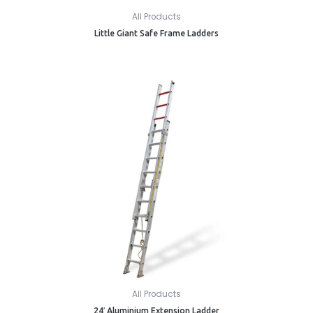
All Products
Little Giant Safe Frame Ladders
All Products
24′ Aluminium Extension Ladder