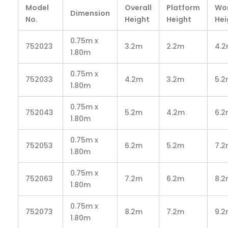
Model
Overall
Platform
Wo
Dimension
No.
Height
Height
Hei
0.75m x
752023
3.2m
2.2m
4.
1.80m
0.75m x
752033
4.2m
3.2m
5.
1.80m
0.75m x
752043
5.2m
4.2m
6.
1.80m
0.75m x
752053
6.2m
5.2m
7.
1.80m
0.75m x
752063
7.2m
6.2m
8.
1.80m
0.75m x
752073
8.2m
7.2m
9.
1.80m