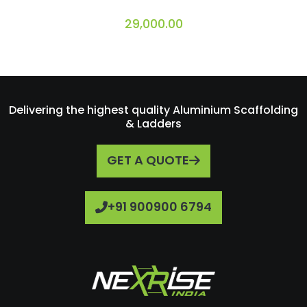
29,000.00
Delivering the highest quality Aluminium Scaffolding
& Ladders
GET A QUOTE
+91 900900 6794