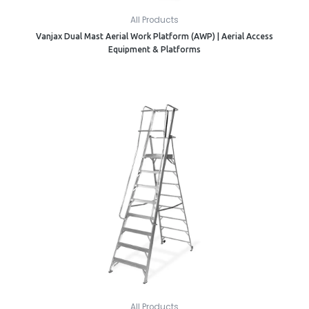
All Products
Vanjax Dual Mast Aerial Work Platform (AWP) | Aerial Access
Equipment & Platforms
All Products