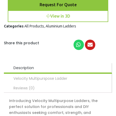
Request For Quote
View in 3D
Categories
All Products
,
Aluminium Ladders
Share this product
Description
Velocity Multipurspose Ladder
Reviews (0)
Introducing Velocity Multipurpose Ladders, the
perfect solution for professionals and DIY
enthusiasts seeking comfort, strength, and