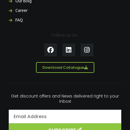
Our Blog
Career
FAQ
Follow us on:
F
L
I
a
i
n
c
n
s
e
k
t
Download Catalogue
b
e
a
o
d
g
o
i
r
k
n
a
Get discount offers and News delivered right to your
m
inbox!