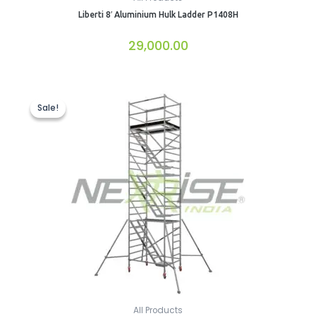
Liberti 8′ Aluminium Hulk Ladder P1408H
29,000.00
Original
Current
price
price
Sale!
Sale!
was:
is:
₹148,428.00.
₹142,244.00.
All Products