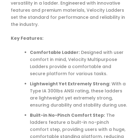
versatility in a ladder. Engineered with innovative
features and premium materials, Velocity Ladders
set the standard for performance and reliability in
the industry.
Key Features:
Comfortable Ladder:
Designed with user
comfort in mind, Velocity Multipurpose
Ladders provide a comfortable and
secure platform for various tasks.
Lightweight Yet Extremely Strong:
With a
Type IA 300lbs ANSI rating, these ladders
are lightweight yet extremely strong,
ensuring durability and stability during use.
Built-in No-Pinch Comfort Step:
The
ladders feature a built-in no-pinch
comfort step, providing users with a huge,
comfortable standing platform, reducing