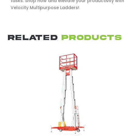
tasks. Shop now and elevate your productivity with
Velocity Multipurpose Ladders!
RELATED
PRODUCTS