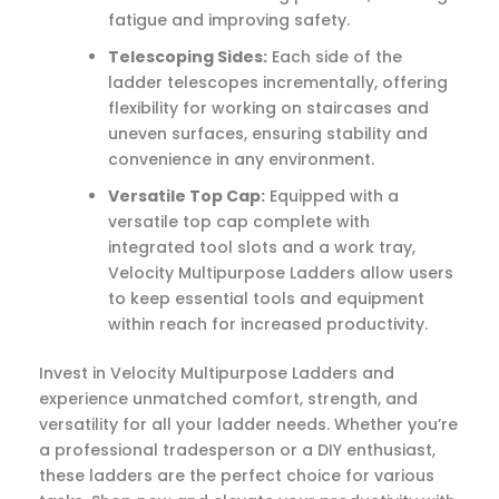
fatigue and improving safety.
Telescoping Sides:
Each side of the
ladder telescopes incrementally, offering
flexibility for working on staircases and
uneven surfaces, ensuring stability and
convenience in any environment.
Versatile Top Cap:
Equipped with a
versatile top cap complete with
integrated tool slots and a work tray,
Velocity Multipurpose Ladders allow users
to keep essential tools and equipment
within reach for increased productivity.
Invest in Velocity Multipurpose Ladders and
experience unmatched comfort, strength, and
versatility for all your ladder needs. Whether you’re
a professional tradesperson or a DIY enthusiast,
these ladders are the perfect choice for various