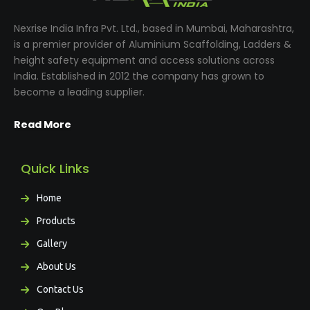
Nexrise India Infra Pvt. Ltd., based in Mumbai, Maharashtra,
is a premier provider of Aluminium Scaffolding, Ladders &
height safety equipment and access solutions across
India. Established in 2012 the company has grown to
become a leading supplier.
Read More
Quick Links
Home
Products
Gallery
About Us
Contact Us