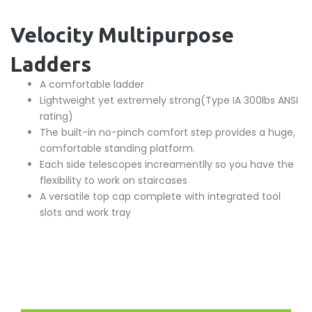
Velocity Multipurpose
Ladders
A comfortable ladder
Lightweight yet extremely strong(Type IA 300lbs ANSI
rating)
The built-in no-pinch comfort step provides a huge,
comfortable standing platform.
Each side telescopes increamentlly so you have the
flexibility to work on staircases
A versatile top cap complete with integrated tool
slots and work tray