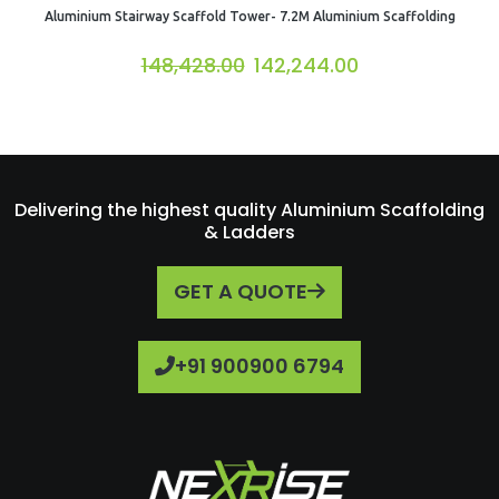
Aluminium Stairway Scaffold Tower- 7.2M Aluminium Scaffolding
148,428.00
142,244.00
Delivering the highest quality Aluminium Scaffolding
& Ladders
GET A QUOTE
+91 900900 6794