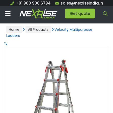
Skip
+91 900 900 6794
sales@nexriseindia.in
to
Get quote
content
Home
All Products
Velocity Multipurpose
Ladders
🔍