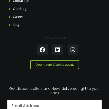
Contact Us
Our Blog
Career
FAQ
Follow us on:
F
L
I
a
i
n
c
n
s
e
k
t
Download Catalogue
b
e
a
o
d
g
o
i
r
k
n
a
Get discount offers and News delivered right to your
m
inbox!