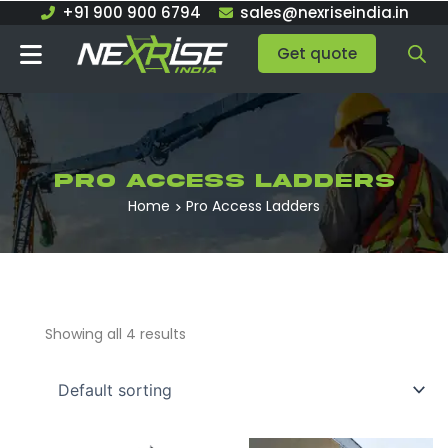
Skip
+91 900 900 6794
sales@nexriseindia.in
to
Get quote
content
Pro Access Ladders
Home
Pro Access Ladders
Showing all 4 results