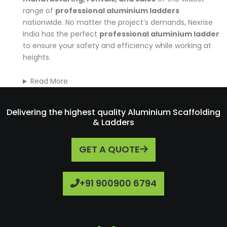
range of
professional aluminium ladders
nationwide. No matter the project’s demands, Nexrise
India has the perfect
professional aluminium ladder
to ensure your safety and efficiency while working at
heights.
Read More
Delivering the highest quality Aluminium Scaffolding
& Ladders
GET A QUOTE
+91 900900 6794