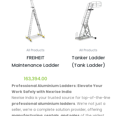
All Products
All Products
FREIHEIT
Tanker Ladder
Maintenance Ladder
(Tank Ladder)
163,394.00
Professional Aluminium Ladders:
Elevate Your
Work Safely with Nexrise India
Nexrise India is your trusted source for top-of-the-line
professional aluminium ladders
. We’re not just a
seller, we’re a complete solution provider, offering
manufacturing, rentals, and sales
of the widest