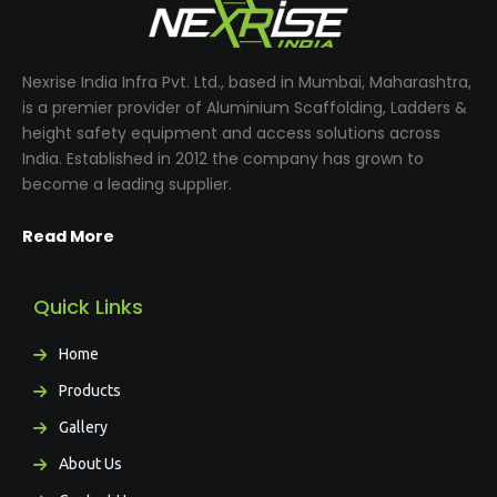
Nexrise India Infra Pvt. Ltd., based in Mumbai, Maharashtra,
is a premier provider of Aluminium Scaffolding, Ladders &
height safety equipment and access solutions across
India. Established in 2012 the company has grown to
become a leading supplier.
Read More
Quick Links
Home
Products
Gallery
About Us