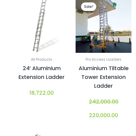
Original
Curren
price
price
Sale!
was:
is:
₹242,000.00.
₹220,00
All Products
Pro Access Ladders
24′ Aluminium
Aluminium Tiltable
Extension Ladder
Tower Extension
Ladder
18,722.00
242,000.00
220,000.00