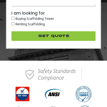
I am looking for
Buying Scaffolding Tower
Renting Scaffolding
GET quote