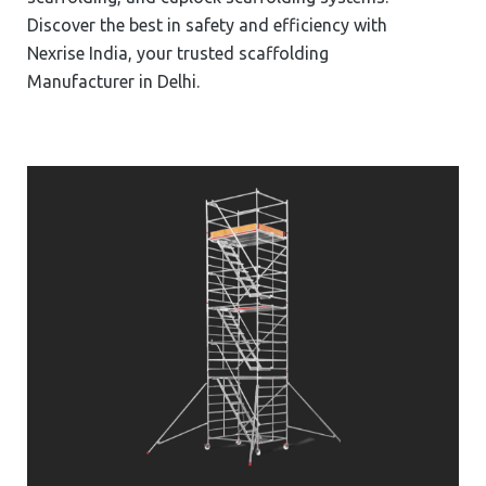
Discover the best in safety and efficiency with
Nexrise India, your trusted scaffolding
Manufacturer in Delhi.