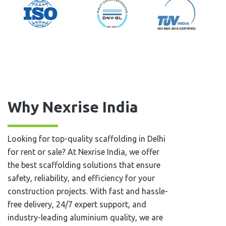
Why Nexrise India
Looking for top-quality scaffolding in Delhi
for rent or sale? At Nexrise India, we offer
the best scaffolding solutions that ensure
safety, reliability, and efficiency for your
construction projects. With fast and hassle-
free delivery, 24/7 expert support, and
industry-leading aluminium quality, we are