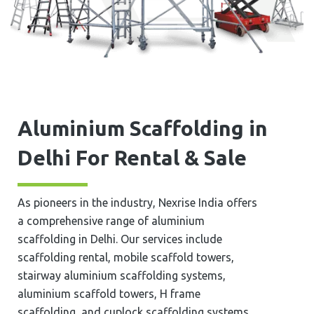
Aluminium Scaffolding in
Delhi For Rental & Sale
As pioneers in the industry, Nexrise India offers
a comprehensive range of aluminium
scaffolding in Delhi. Our services include
scaffolding rental, mobile scaffold towers,
stairway aluminium scaffolding systems,
aluminium scaffold towers, H frame
scaffolding, and cuplock scaffolding systems.