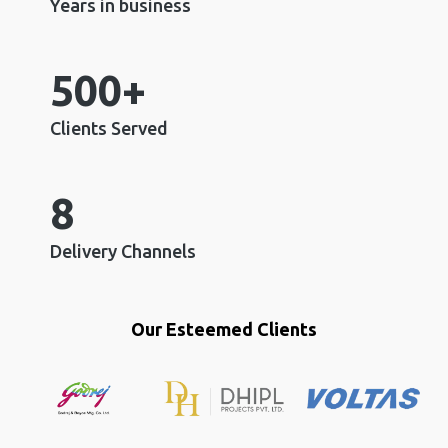
Years in business
500+
Clients Served
8
Delivery Channels
Our Esteemed Clients