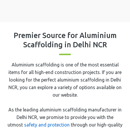
Premier Source for Aluminium
Scaffolding in Delhi NCR
Aluminium scaffolding is one of the most essential
items for all high-end construction projects. If you are
looking for the perfect aluminium scaffolding in Delhi
NCR, you can explore a variety of options available on
our website.
As the leading aluminium scaffolding manufacturer in
Delhi NCR, we promise to provide you with the
utmost
safety and protection
through our high-quality