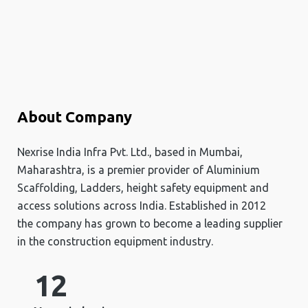
About Company
Nexrise India Infra Pvt. Ltd., based in Mumbai,
Maharashtra, is a premier provider of Aluminium
Scaffolding, Ladders, height safety equipment and
access solutions across India. Established in 2012
the company has grown to become a leading supplier
in the construction equipment industry.
12