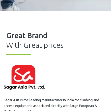
Great Brand
With Great prices
Sagar Asia is the leading manufacturer in India for climbing and
access equipment, associated directly with large European &