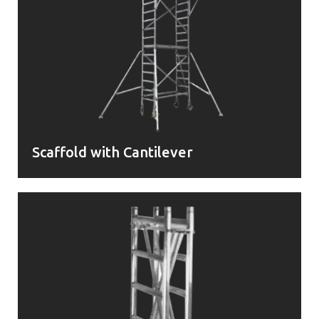
Scaffold with Cantilever