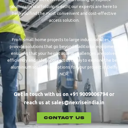
aluminium scaffolding in delhi, our experts are here to
help you find the most convenient and cost-effective
access solution.
From small home projects to large industrial sites, we
provide solutions that go beyond traditional equipment,
ensuring that your height access challenges are solved
efficiently and safely. Contact us today to explore the best
aluminium scaffolding options for your project in Delhi
NCR.
Get in touch with us on +91 9009006794 or
reach us at sales@nexriseindia.in
CONTACT US