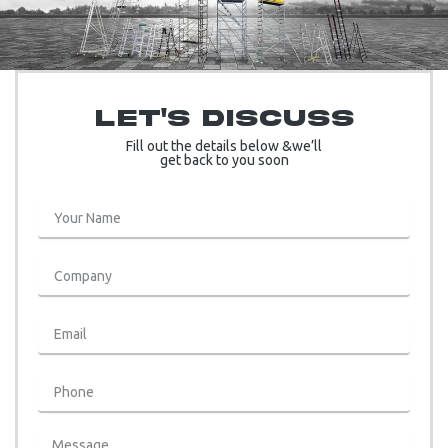
Let's Discuss
Fill out the details below &we’ll
get back to you soon