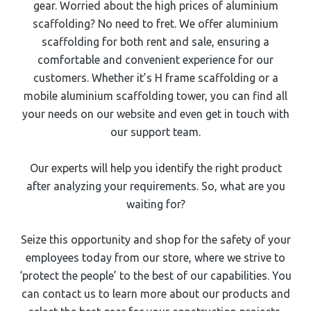
gear. Worried about the high prices of aluminium
scaffolding? No need to fret. We offer aluminium
scaffolding for both rent and sale, ensuring a
comfortable and convenient experience for our
customers. Whether it’s H frame scaffolding or a
mobile aluminium scaffolding tower, you can find all
your needs on our website and even get in touch with
our support team.
Our experts will help you identify the right product
after analyzing your requirements. So, what are you
waiting for?
Seize this opportunity and shop for the safety of your
employees today from our store, where we strive to
‘protect the people’ to the best of our capabilities. You
can contact us to learn more about our products and