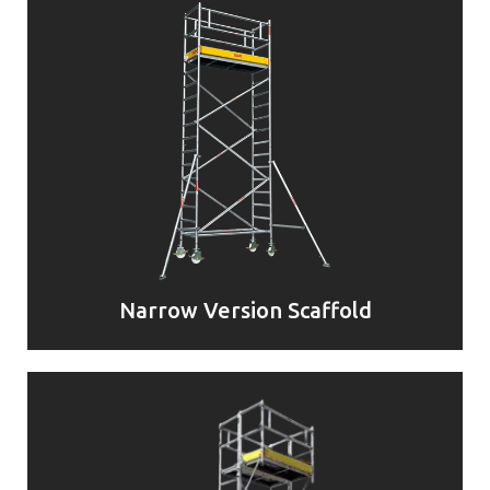
Narrow Version Scaffold