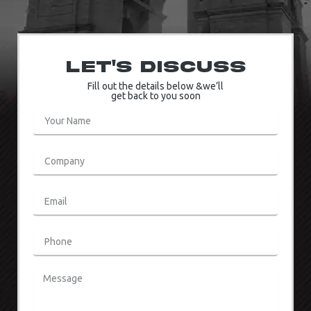
Let's Discuss
Fill out the details below &we’ll
get back to you soon