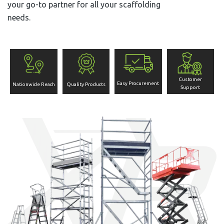
your go-to partner for all your scaffolding
needs.
Customer
Easy Procurement
Nationwide Reach
Quality Products
Support