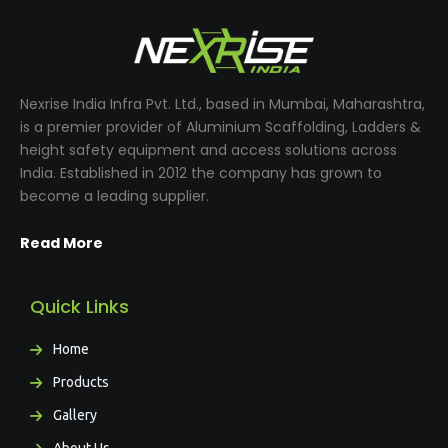
Nexrise India Infra Pvt. Ltd., based in Mumbai, Maharashtra,
is a premier provider of Aluminium Scaffolding, Ladders &
height safety equipment and access solutions across
India. Established in 2012 the company has grown to
become a leading supplier.
Read More
Quick Links
Home
Products
Gallery