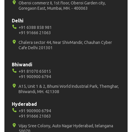
Oberoi commerz II, 1st floor, Oberoi Garden city,
Goregaon East, Mumbai, MH. - 400063
Delhi
+91 6388 858 981
+91 91666 21063
Chalera sector 44, Near ShivMandir, Chauhan Cyber
Cafe Delhi 201301
Bhiwandi
+91 81070 65015
+91 900900 6794
A15, Unit 1 & 2, Bhumi World Industrial Park, Themghar,
Bhiwandi, MH. 421308
Hyderabad
+91 900900 6794
+91 91666 21063
Vijay Sree Colony, Auto Nagar Hyderabad, telangana
50070