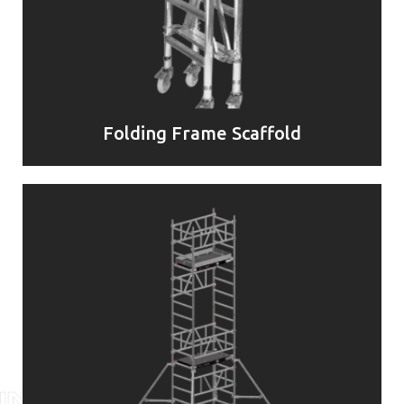
Folding Frame Scaffold