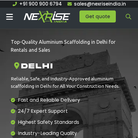
Skip
+91 900 900 6794
sales@nexriseindia.in
to
Get quote
content
Top-Quality Aluminium Scaffolding in Delhi for
Rentals and Sales
Delhi
Reliable, Safe, and Industry-Approved aluminium
scaffolding in Delhi for All Your Construction Needs.
Fast and Reliable Delivery
24/7 Expert Support
Highest Safety Standards
Industry-Leading Quality