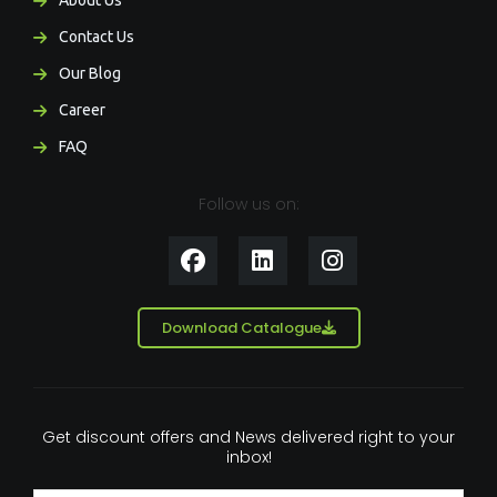
About Us
Contact Us
Our Blog
Career
FAQ
Follow us on:
F
L
I
a
i
n
c
n
s
e
k
t
Download Catalogue
b
e
a
o
d
g
o
i
r
k
n
a
Get discount offers and News delivered right to your
m
inbox!