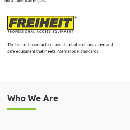
North American Majors.
The trusted manufacturer and distributor of innovative and
safe equipment that meets international standards.
Who We Are