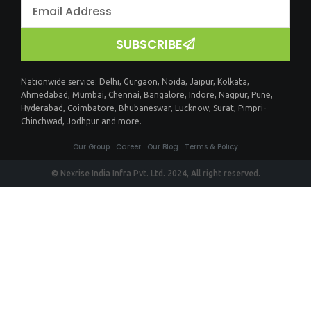
SUBSCRIBE
Nationwide service:
Delhi
,
Gurgaon
,
Noida
,
Jaipur
,
Kolkata
,
Ahmedabad
,
Mumbai
,
Chennai
,
Bangalore
,
Indore
,
Nagpur
,
Pune
,
Hyderabad
,
Coimbatore
,
Bhubaneswar
,
Lucknow
,
Surat
,
Pimpri-
Chinchwad
,
Jodhpur
and more.
Our Group
Career
Our Blog
Terms & Policy
© Nexrise India Infra Pvt. Ltd. 2024, All right reserved.