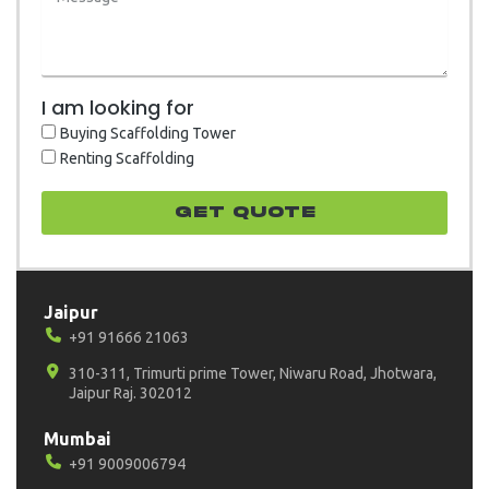
I am looking for
Buying Scaffolding Tower
Renting Scaffolding
GET quote
Jaipur
+91 91666 21063
310-311, Trimurti prime Tower, Niwaru Road, Jhotwara,
Jaipur Raj. 302012
Mumbai
+91 9009006794