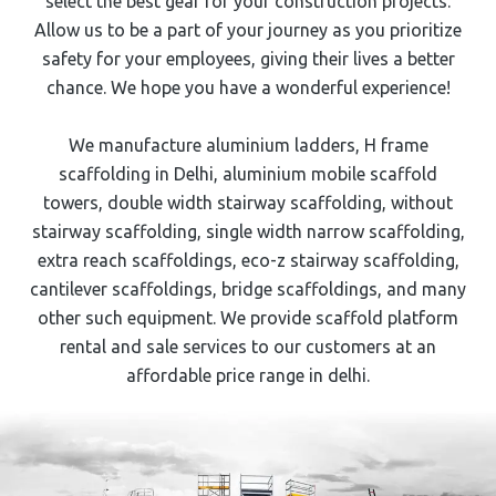
select the best gear for your construction projects.
Allow us to be a part of your journey as you prioritize
safety for your employees, giving their lives a better
chance. We hope you have a wonderful experience!
We manufacture aluminium ladders,
H frame
scaffolding
in Delhi, aluminium mobile scaffold
towers, double width stairway scaffolding, without
stairway scaffolding, single width narrow scaffolding,
extra reach scaffoldings, eco-z stairway scaffolding,
cantilever scaffoldings, bridge scaffoldings, and many
other such equipment. We provide scaffold platform
rental and sale services to our customers at an
affordable price range in delhi.