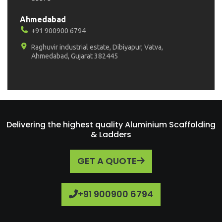
Ahmedabad
+91 900900 6794
Raghuvir industrial estate, Dibiyapur, Vatva,
Ahmedabad, Gujarat 382445
Delivering the highest quality Aluminium Scaffolding
& Ladders
GET A QUOTE
+91 900900 6794