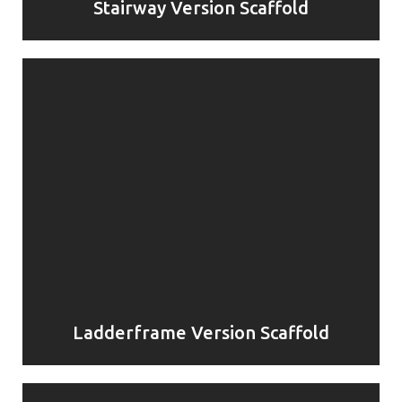
Stairway Version Scaffold
Ladderframe Version Scaffold