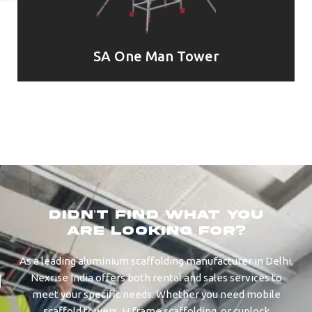
SA One Man Tower
didn’t find what you
are looking for?
As a leading aluminium scaffolding manufacturer in Delhi,
Nexrise India offers both rental and sales services to
meet your specific needs. Whether you need mobile
scaffold towers, H frame scaffolding, or cuplock