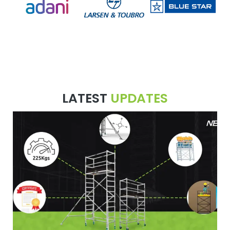
LATEST
UPDATES