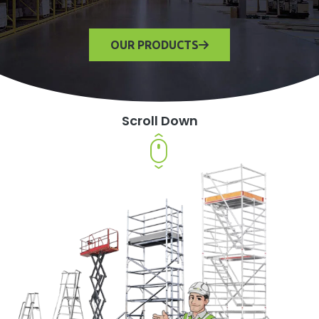
OUR PRODUCTS
Scroll Down