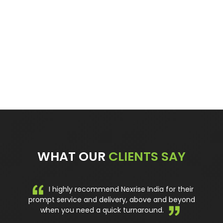
Ladder Frame Scaffold Tower – 7.2M Aluminium
Scaffolding
Read more
WHAT OUR
CLIENTS SAY
I highly recommend Nexrise India for their
prompt service and delivery, above and beyond
when you need a quick turnaround.