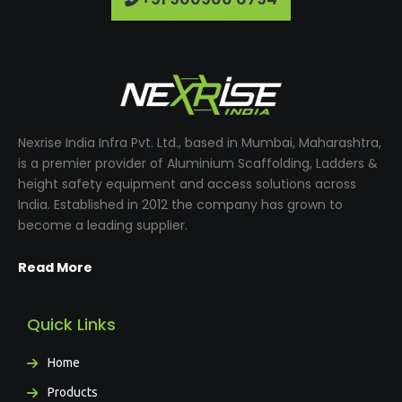
Nexrise India Infra Pvt. Ltd., based in Mumbai, Maharashtra,
is a premier provider of Aluminium Scaffolding, Ladders &
height safety equipment and access solutions across
India. Established in 2012 the company has grown to
become a leading supplier.
Read More
Quick Links
Home
Products