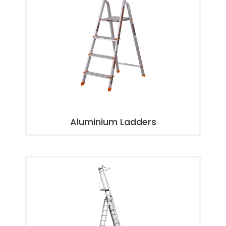
Aluminium Ladders