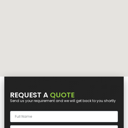
REQUEST A
QUOTE
Send us your requirement and we will get back to you shortly