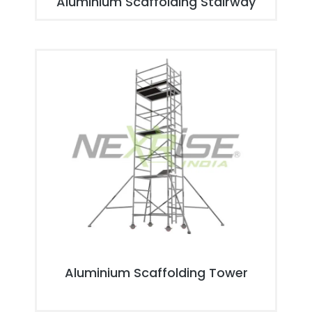
Aluminium Scaffolding Stairway
Aluminium Scaffolding Tower