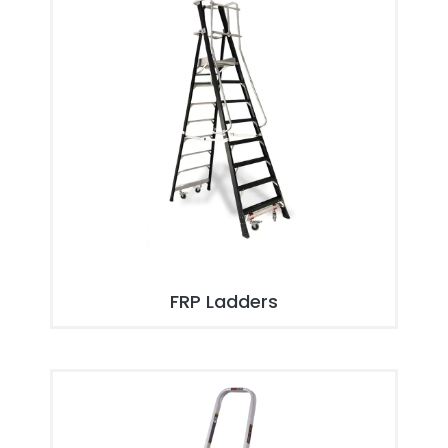
FRP Ladders