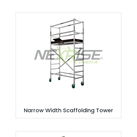
Narrow Width Scaffolding Tower