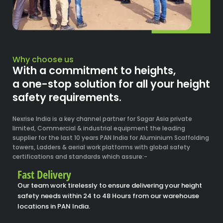
Why choose us
With a commitment to heights,
a one-stop solution for all your height
safety requirements.
Nexrise India is a key channel partner for Sagar Asia private
limited, Commercial & industrial equipment the leading
supplier for the last 10 years PAN India for Aluminium Scaffolding
towers, Ladders & aerial work platforms with global safety
certifications and standards which assure:-
Fast Delivery
Our team work tirelessly to ensure delivering your height
safety needs within 24 to 48 Hours from our warehouse
locations in PAN India.