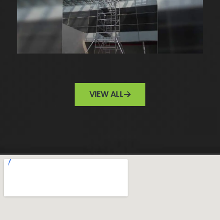
VIEW ALL