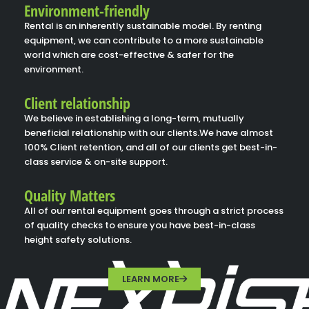
Environment-friendly
Rental is an inherently sustainable model. By renting
equipment, we can contribute to a more sustainable
world which are cost-effective & safer for the
environment.
Client relationship
We believe in establishing a long-term, mutually
beneficial relationship with our clients.We have almost
100% Client retention, and all of our clients get best-in-
class service & on-site support.
Quality Matters
All of our rental equipment goes through a strict process
of quality checks to ensure you have best-in-class
height safety solutions.
LEARN MORE