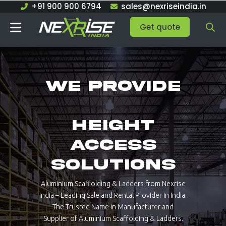
Skip
+91 900 900 6794
sales@nexriseindia.in
to
Get quote
content
We provide
Height
Access
Solutions
Aluminium Scaffolding & Ladders from Nexrise
India – Leading Sale and Rental Provider in India.
The Trusted Name in Manufacturer and
Supplier of Aluminium Scaffolding & Ladders.