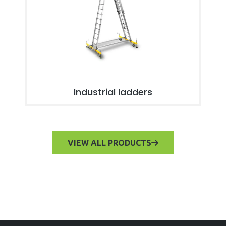
Industrial ladders
VIEW ALL PRODUCTS