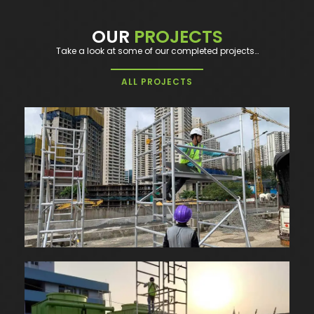
OUR
PROJECTS
Take a look at some of our completed projects…
ALL PROJECTS