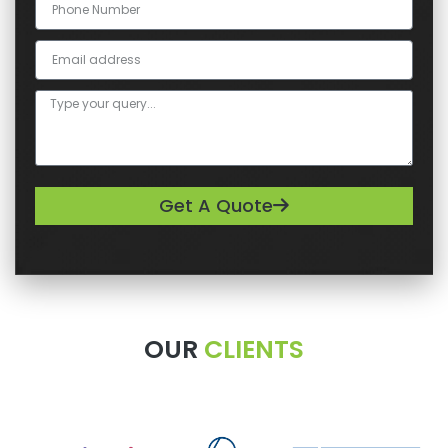
Get A Quote
OUR
CLIENTS