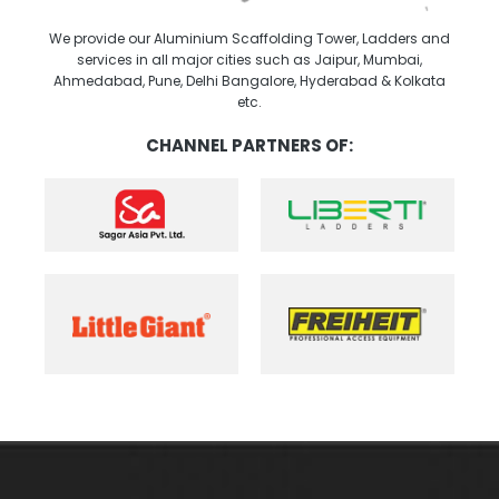
We provide our Aluminium Scaffolding Tower, Ladders and
services in all major cities such as Jaipur, Mumbai,
Ahmedabad, Pune, Delhi Bangalore, Hyderabad & Kolkata
etc.
CHANNEL PARTNERS OF: