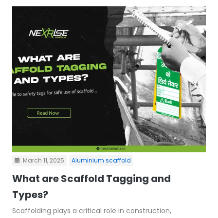
March 11, 2025
Aluminium scaffold
What are Scaffold Tagging and
Types?
Scaffolding plays a critical role in construction,