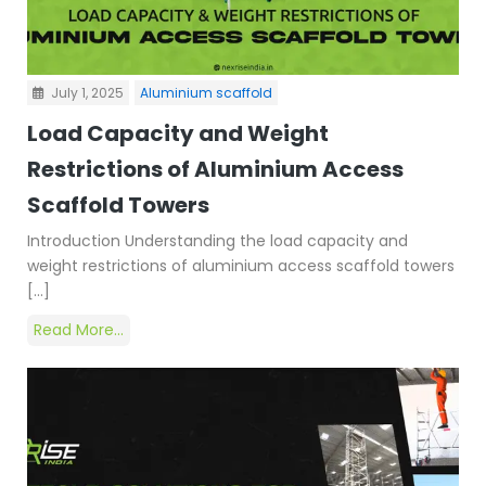
July 1, 2025
Aluminium scaffold
Load Capacity and Weight
Restrictions of Aluminium Access
Scaffold Towers
Introduction Understanding the load capacity and
weight restrictions of aluminium access scaffold towers
[…]
Read More...