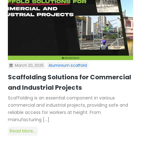
March 20, 2025
Aluminium scaffold
Scaffolding Solutions for Commercial
and Industrial Projects
Scaffolding is an essential component in various
commercial and industrial projects, providing safe and
reliable access for workers at height. From
manufacturing […]
Read More...