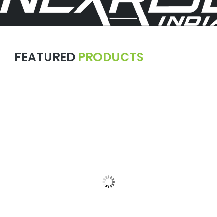
FEATURED
PRODUCTS