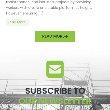
maintenance, and industrial projects by providing
workers with a safe and stable platform at height.
However, ensuring […]
Read More...
READ MORE
SUBSCRIBE TO
OUR NEWSLETTER