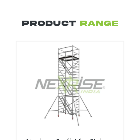
PRODUCT
RANGE