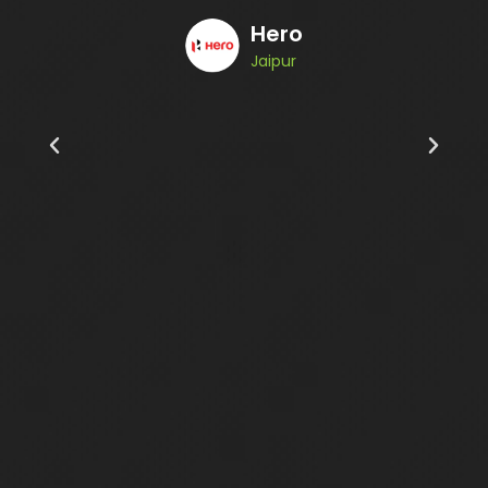
Hero
Jaipur
Alu