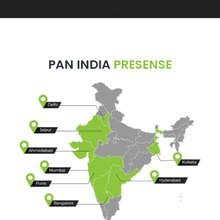
PAN INDIA
PRESENSE