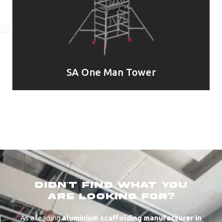
SA One Man Tower
didn’t find what you
are looking for?
As a leading
aluminium scaffolding manufacturer in