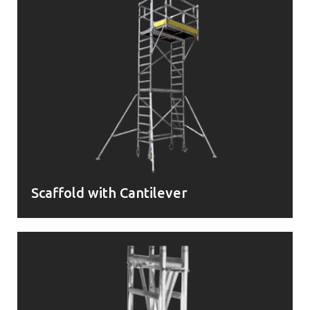
Scaffold with Cantilever