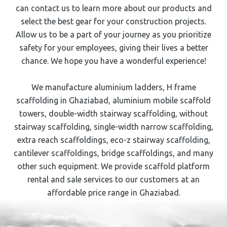
can contact us to learn more about our products and
select the best gear for your construction projects.
Allow us to be a part of your journey as you prioritize
safety for your employees, giving their lives a better
chance. We hope you have a wonderful experience!
We manufacture aluminium ladders,
H frame
scaffolding
in ⁠⁠Ghaziabad
, aluminium mobile scaffold
towers, double-width stairway scaffolding, without
stairway scaffolding, single-width narrow scaffolding,
extra reach scaffoldings, eco-z stairway scaffolding,
cantilever scaffoldings, bridge scaffoldings, and many
other such equipment. We provide scaffold platform
rental and sale services to our customers at an
affordable price range in Ghaziabad
.