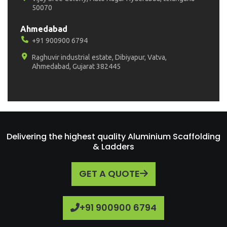
50070
Ahmedabad
+91 900900 6794
Raghuvir industrial estate, Dibiyapur, Vatva,
Ahmedabad, Gujarat 382445
Delivering the highest quality Aluminium Scaffolding
& Ladders
GET A QUOTE
+91 900900 6794