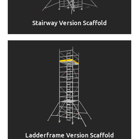
Stairway Version Scaffold
Ladderframe Version Scaffold