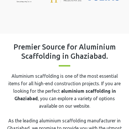
Premier Source for Aluminium
Scaffolding in ⁠⁠⁠⁠⁠Ghaziabad.
Aluminium scaffolding is one of the most essential
items for all high-end construction projects. If you are
looking for the perfect
aluminium scaffolding in
⁠⁠⁠⁠⁠Ghaziabad
, you can explore a variety of options
available on our website.
As the leading aluminium scaffolding manufacturer in
Ghaziabad, we promise to provide you with the utmost