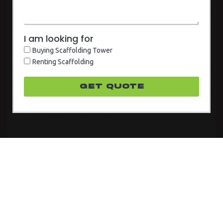
I am looking for
Buying Scaffolding Tower
Renting Scaffolding
GET quote