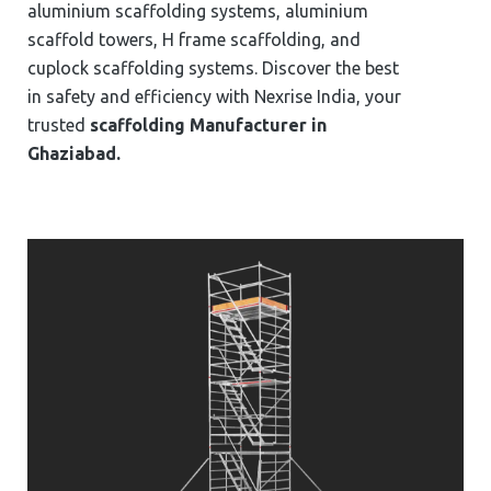
aluminium scaffolding systems, aluminium
scaffold towers, H frame scaffolding, and
cuplock scaffolding systems. Discover the best
in safety and efficiency with Nexrise India, your
trusted
scaffolding Manufacturer in
⁠⁠⁠⁠⁠Ghaziabad.