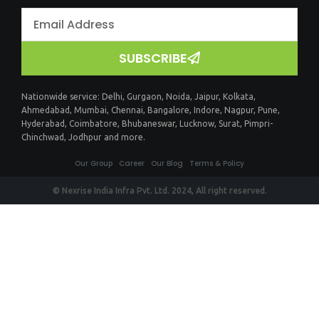
SUBSCRIBE
Nationwide service:
Delhi
,
Gurgaon
,
Noida
,
Jaipur
,
Kolkata
,
Ahmedabad
,
Mumbai
,
Chennai
,
Bangalore
,
Indore
,
Nagpur
,
Pune
,
Hyderabad
,
Coimbatore
,
Bhubaneswar
,
Lucknow
,
Surat
,
Pimpri-
Chinchwad
,
Jodhpur
and more.
Our Group
Career
Our Blog
Terms & Policy
© Nexrise India Infra Pvt. Ltd. 2024, All right reserved.