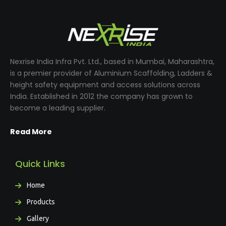
Nexrise India Infra Pvt. Ltd., based in Mumbai, Maharashtra,
is a premier provider of Aluminium Scaffolding, Ladders &
height safety equipment and access solutions across
India. Established in 2012 the company has grown to
become a leading supplier.
Read More
Quick Links
Home
Products
Gallery