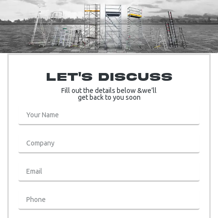
Let's Discuss
Fill out the details below &we’ll
get back to you soon