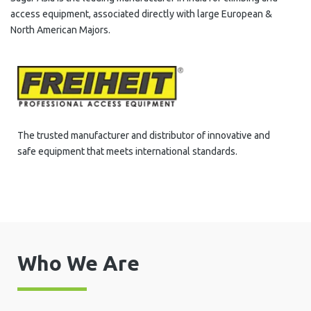
access equipment, associated directly with large European &
North American Majors.
The trusted manufacturer and distributor of innovative and
safe equipment that meets international standards.
Who We Are