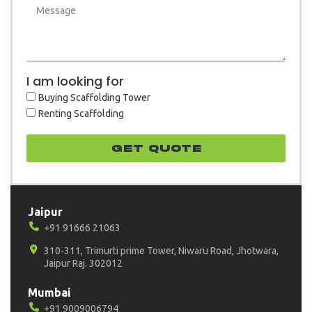
I am looking for
Buying Scaffolding Tower
Renting Scaffolding
GET quote
Jaipur
+91 91666 21063
310-311, Trimurti prime Tower, Niwaru Road, Jhotwara,
Jaipur Raj. 302012
Mumbai
+91 9009006794