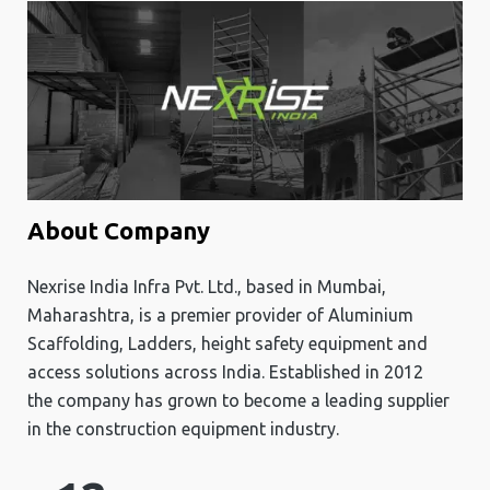
About Company
Nexrise India Infra Pvt. Ltd., based in Mumbai,
Maharashtra, is a premier provider of Aluminium
Scaffolding, Ladders, height safety equipment and
access solutions across India. Established in 2012
the company has grown to become a leading supplier
in the construction equipment industry.