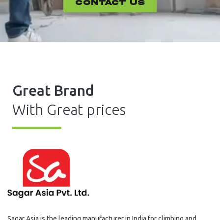
CONTACT US
Great Brand
With Great prices
Sagar Asia is the leading manufacturer in India for climbing and