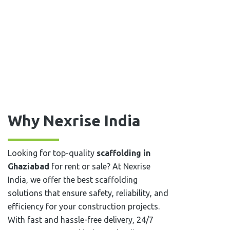
Why Nexrise India
Looking for top-quality
scaffolding in
Ghaziabad
for rent or sale? At Nexrise
India, we offer the best scaffolding
solutions that ensure safety, reliability, and
efficiency for your construction projects.
With fast and hassle-free delivery, 24/7