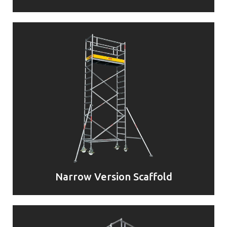
Narrow Version Scaffold