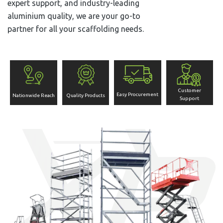
expert support, and industry-leading
aluminium quality, we are your go-to
partner for all your scaffolding needs.
Customer
Easy Procurement
Nationwide Reach
Quality Products
Support