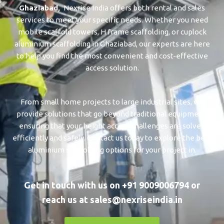
Ghaziabad
,
Nexrise India offers both rental and sales
services to meet your specific needs. Whether you need
mobile scaffold towers, H frame scaffolding, or cuplock
aluminium scaffolding in ⁠⁠⁠⁠⁠Ghaziabad, our experts are here
to help you find the most convenient and cost-effective
access solution.
From small home projects to large industrial sites, we
provide solutions that go beyond traditional equipment,
ensuring that your height access challenges are solved
efficiently and safely. Contact us today to explore the best
aluminium scaffolding options for your project in.
Get in touch with us on +91 9009006794 or
reach us at sales@nexriseindia.in