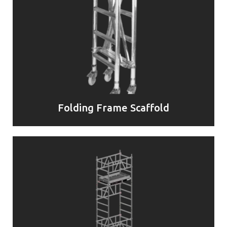
Folding Frame Scaffold