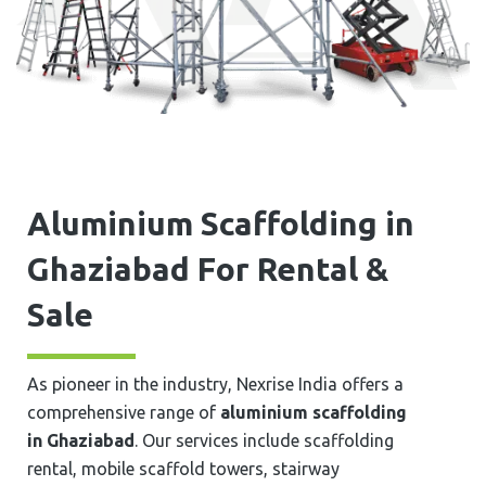
Aluminium Scaffolding in
⁠⁠⁠⁠⁠Ghaziabad For Rental &
Sale
As pioneer in the industry, Nexrise India offers a
comprehensive range of
aluminium scaffolding
in ⁠⁠⁠⁠⁠Ghaziabad
. Our services include scaffolding
rental, mobile scaffold towers, stairway