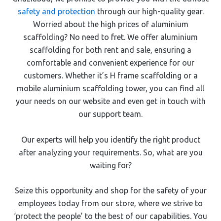
safety and protection
through our high-quality gear.
Worried about the high prices of aluminium
scaffolding? No need to fret. We offer aluminium
scaffolding for both rent and sale, ensuring a
comfortable and convenient experience for our
customers. Whether it’s H frame scaffolding or a
mobile aluminium scaffolding tower, you can find all
your needs on our website and even get in touch with
our support team.
Our experts will help you identify the right product
after analyzing your requirements. So, what are you
waiting for?
Seize this opportunity and shop for the safety of your
employees today from our store, where we strive to
‘protect the people’ to the best of our capabilities. You