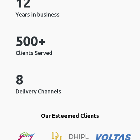
12
Years in business
500+
Clients Served
8
Delivery Channels
Our Esteemed Clients