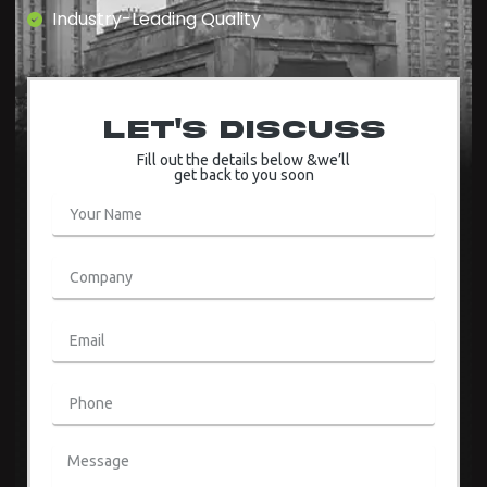
Industry-Leading Quality
Let's Discuss
Fill out the details below &we’ll
get back to you soon