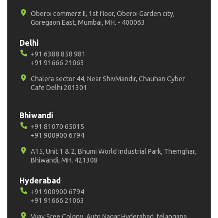
Oberoi commerz II, 1st floor, Oberoi Garden city,
Goregaon East, Mumbai, MH. - 400063
Delhi
+91 6388 858 981
+91 91666 21063
Chalera sector 44, Near ShivMandir, Chauhan Cyber
Cafe Delhi 201301
Bhiwandi
+91 81070 65015
+91 900900 6794
A15, Unit 1 & 2, Bhumi World Industrial Park, Themghar,
Bhiwandi, MH. 421308
Hyderabad
+91 900900 6794
+91 91666 21063
Vijay Sree Colony, Auto Nagar Hyderabad, telangana