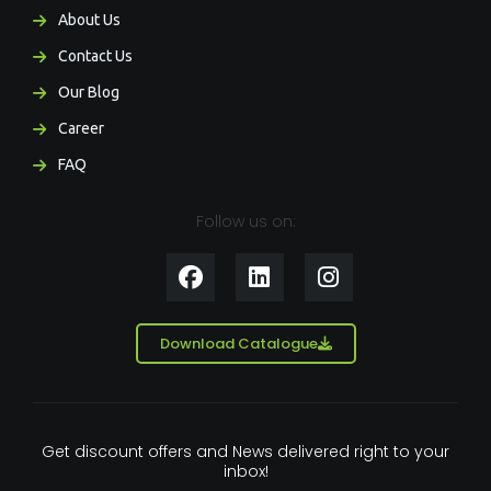
About Us
Contact Us
Our Blog
Career
FAQ
Follow us on:
F
L
I
a
i
n
c
n
s
e
k
t
Download Catalogue
b
e
a
o
d
g
o
i
r
k
n
a
Get discount offers and News delivered right to your
m
inbox!