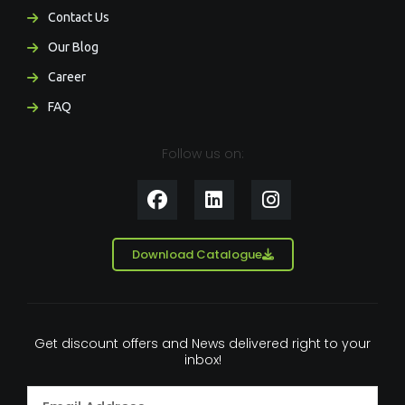
Contact Us
Our Blog
Career
FAQ
Follow us on:
F
L
I
a
i
n
c
n
s
e
k
t
Download Catalogue
b
e
a
o
d
g
o
i
r
k
n
a
Get discount offers and News delivered right to your
m
inbox!