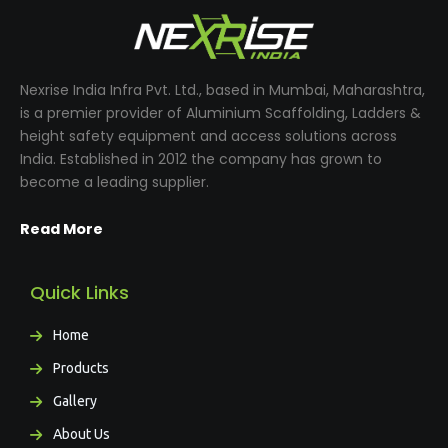
Nexrise India Infra Pvt. Ltd., based in Mumbai, Maharashtra,
is a premier provider of Aluminium Scaffolding, Ladders &
height safety equipment and access solutions across
India. Established in 2012 the company has grown to
become a leading supplier.
Read More
Quick Links
Home
Products
Gallery
About Us