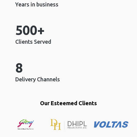
Years in business
500+
Clients Served
8
Delivery Channels
Our Esteemed Clients