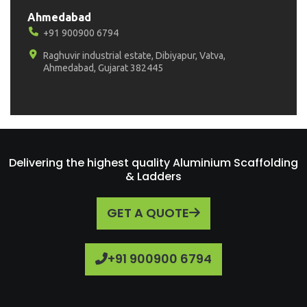
Ahmedabad
+91 900900 6794
Raghuvir industrial estate, Dibiyapur, Vatva,
Ahmedabad, Gujarat 382445
Delivering the highest quality Aluminium Scaffolding
& Ladders
GET A QUOTE
+91 900900 6794