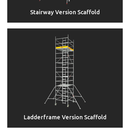
Stairway Version Scaffold
Ladderframe Version Scaffold