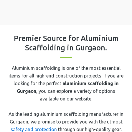
Premier Source for Aluminium
Scaffolding in ⁠⁠⁠Gurgaon.
Aluminium scaffolding is one of the most essential
items for all high-end construction projects. If you are
looking for the perfect
aluminium scaffolding in
⁠⁠⁠Gurgaon
, you can explore a variety of options
available on our website.
As the leading aluminium scaffolding manufacturer in
⁠⁠⁠Gurgaon, we promise to provide you with the utmost
safety and protection
through our high-quality gear.