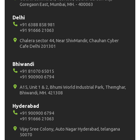
Goregaon East, Mumbai, MH. - 400063
Delhi
+91 6388 858 981
+91 91666 21063
Chalera sector 44, Near ShivMandir, Chauhan Cyber
Cafe Delhi 201301
Bhiwandi
+91 81070 65015
+91 900900 6794
A15, Unit 1 & 2, Bhumi World Industrial Park, Themghar,
Bhiwandi, MH. 421308
Hyderabad
+91 900900 6794
+91 91666 21063
Vijay Sree Colony, Auto Nagar Hyderabad, telangana
50070