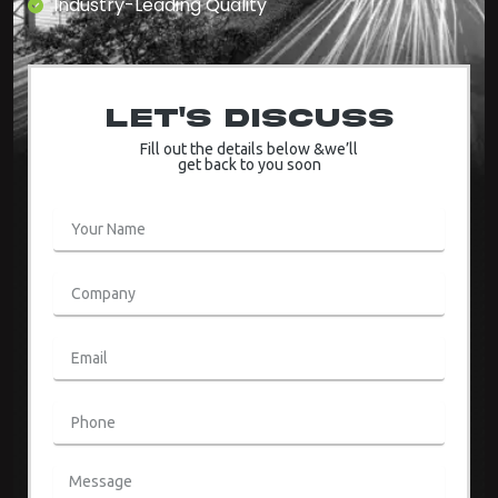
Industry-Leading Quality
Let's Discuss
Fill out the details below &we’ll
get back to you soon