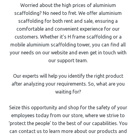
Worried about the high prices of aluminium
scaffolding? No need to fret. We offer aluminium
scaffolding for both rent and sale, ensuring a
comfortable and convenient experience for our
customers. Whether it’s H frame scaffolding or a
mobile aluminium scaffolding tower, you can find all
your needs on our website and even get in touch with
our support team.
Our experts will help you identify the right product
after analyzing your requirements. So, what are you
waiting for?
Seize this opportunity and shop for the safety of your
employees today from our store, where we strive to
‘protect the people’ to the best of our capabilities. You
can contact us to learn more about our products and