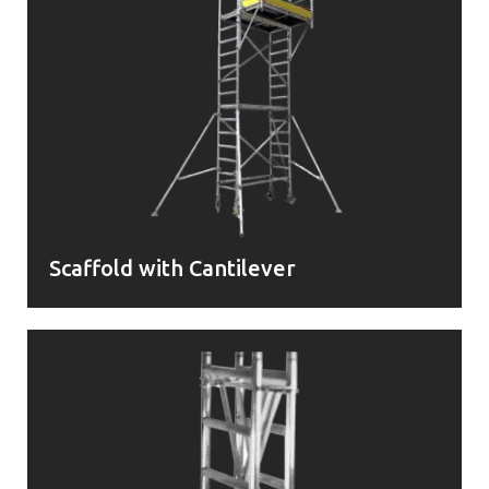
Scaffold with Cantilever