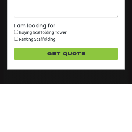
I am looking for
Buying Scaffolding Tower
Renting Scaffolding
GET quote