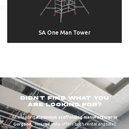
SA One Man Tower
didn’t find what you
are looking for?
As a leading
aluminium scaffolding manufacturer in
⁠⁠⁠Gurgaon
,
Nexrise India offers both rental and sales