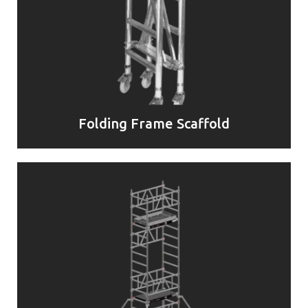
Folding Frame Scaffold