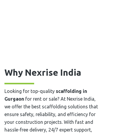
Why Nexrise India
Looking for top-quality
scaffolding in
⁠⁠⁠Gurgaon
for rent or sale? At Nexrise India,
we offer the best scaffolding solutions that
ensure safety, reliability, and efficiency for
your construction projects. With fast and
hassle-free delivery, 24/7 expert support,