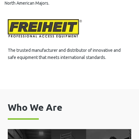
North American Majors.
The trusted manufacturer and distributor of innovative and
safe equipment that meets international standards.
Who We Are