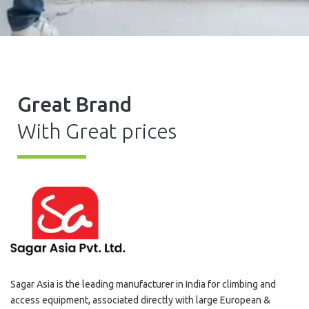
Great Brand
With Great prices
Sagar Asia is the leading manufacturer in India for climbing and
access equipment, associated directly with large European &