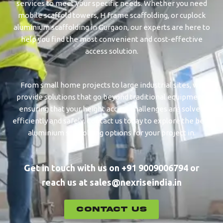
services to meet your specific needs. Whether you need
mobile scaffold towers, H frame scaffolding, or cuplock
aluminium scaffolding in ⁠⁠⁠Gurgaon, our experts are here to
help you find the most convenient and cost-effective
access solution.
From small home projects to large industrial sites, we
provide solutions that go beyond traditional equipment,
ensuring that your height access challenges are solved
efficiently and safely. Contact us today to explore the best
aluminium scaffolding options for your project in.
Get in touch with us on +91 9009006794 or
reach us at sales@nexriseindia.in
CONTACT US