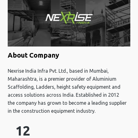
About Company
Nexrise India Infra Pvt. Ltd., based in Mumbai,
Maharashtra, is a premier provider of Aluminium
Scaffolding, Ladders, height safety equipment and
access solutions across India. Established in 2012
the company has grown to become a leading supplier
in the construction equipment industry.
12