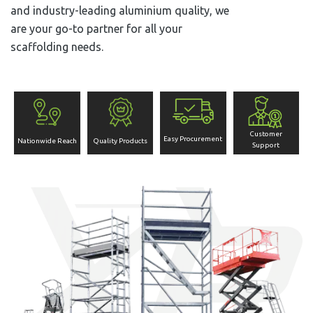
and industry-leading aluminium quality, we
are your go-to partner for all your
scaffolding needs.
Customer
Easy Procurement
Nationwide Reach
Quality Products
Support