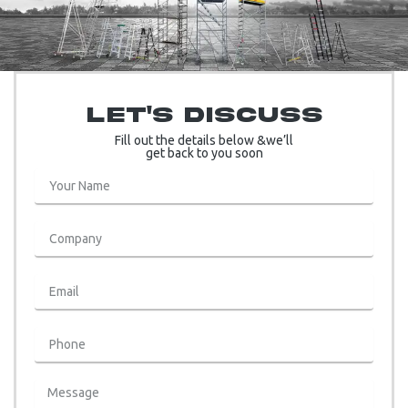
Let's Discuss
Fill out the details below &we’ll
get back to you soon