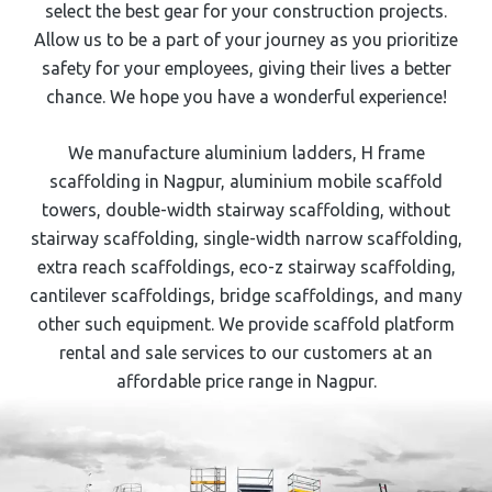
select the best gear for your construction projects.
Allow us to be a part of your journey as you prioritize
safety for your employees, giving their lives a better
chance. We hope you have a wonderful experience!
We manufacture aluminium ladders,
H frame
scaffolding
in ⁠⁠Nagpur
, aluminium mobile scaffold
towers, double-width stairway scaffolding, without
stairway scaffolding, single-width narrow scaffolding,
extra reach scaffoldings, eco-z stairway scaffolding,
cantilever scaffoldings, bridge scaffoldings, and many
other such equipment. We provide scaffold platform
rental and sale services to our customers at an
affordable price range in ⁠⁠Nagpur
.