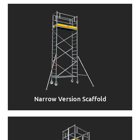
Narrow Version Scaffold