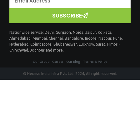
SUBSCRIBE
Nationwide service:
Delhi
,
Gurgaon
,
Noida
,
Jaipur
,
Kolkata
,
Ahmedabad
,
Mumbai
,
Chennai
,
Bangalore
,
Indore
,
Nagpur
,
Pune
,
Hyderabad
,
Coimbatore
,
Bhubaneswar
,
Lucknow
,
Surat
,
Pimpri-
Chinchwad
,
Jodhpur
and more.
Our Group
Career
Our Blog
Terms & Policy
© Nexrise India Infra Pvt. Ltd. 2024, All right reserved.