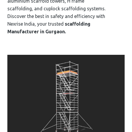
aluminium scaffold towers, H frame
scaffolding, and cuplock scaffolding systems.
Discover the best in safety and efficiency with
Nexrise India, your trusted
scaffolding
Manufacturer in ⁠⁠⁠Gurgaon.