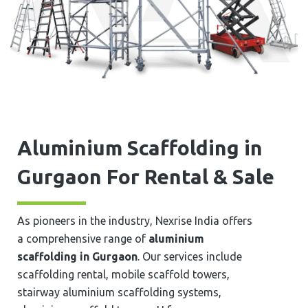
Aluminium Scaffolding in
⁠⁠⁠Gurgaon For Rental & Sale
As pioneers in the industry, Nexrise India offers
a comprehensive range of
aluminium
scaffolding in ⁠⁠⁠Gurgaon
. Our services include
scaffolding rental, mobile scaffold towers,
stairway aluminium scaffolding systems,