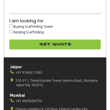
I am looking for
Buying Scaffolding Tower
Renting Scaffolding
GET quote
Jaipur
+91 91666 21063
310-311, Trimurti prime Tower, Niwaru Road, Jhotwara,
Jaipur Raj. 302012
Mumbai
+91 9009006794
Oberoi commerz II, 1st floor, Oberoi Garden city,